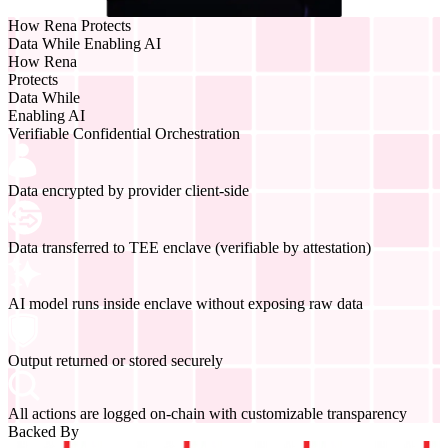
How Rena Protects
Data While Enabling AI
How Rena
Protects
Data While
Enabling AI
Verifiable Confidential Orchestration
Data encrypted by provider client-side
Data transferred to TEE enclave (verifiable by attestation)
AI model runs inside enclave without exposing raw data
Output returned or stored securely
All actions are logged on-chain with customizable transparency
Backed By