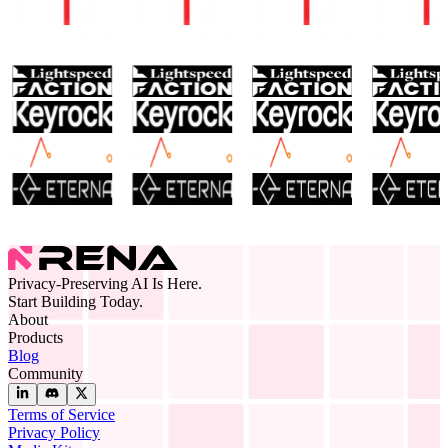
Privacy-Preserving AI Is Here.
Start Building Today.
About
Products
Blog
Community
Terms of Service
Privacy Policy