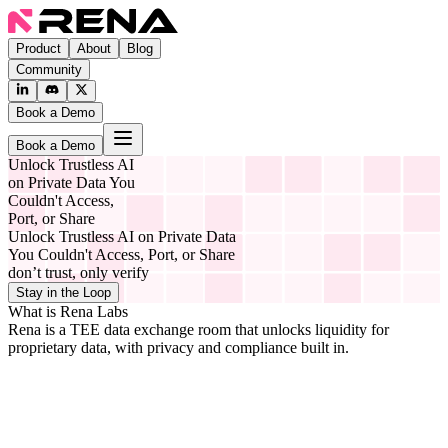
Product
About
Blog
Community
Book a Demo
Book a Demo
Unlock Trustless AI
on Private Data You
Couldn't Access,
Port, or Share
Unlock Trustless AI on Private Data
You Couldn't Access, Port, or Share
don’t trust, only verify
Stay in the Loop
What is Rena Labs
Rena is a TEE data exchange room that unlocks liquidity for
proprietary data, with privacy and compliance built in.