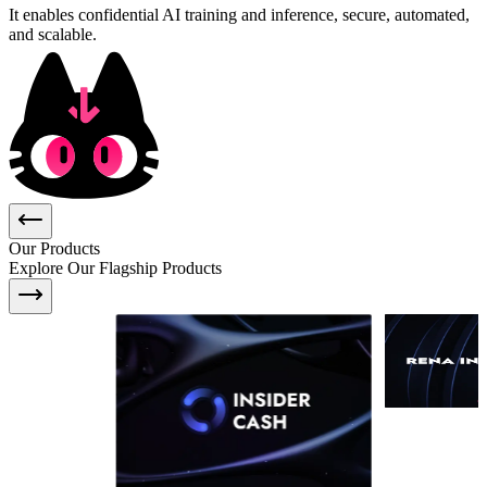
It enables confidential AI training and inference, secure, automated,
and scalable.
Our Products
Explore Our Flagship Products
Insider Cash
is
an integrity
Real-time integ
dashboard revealing abnormal token
KPI complianc
trading activity — powered by live,
detection
TEE-processed market-making API
data. Designed for founders, traders,
and funds who want transparency
into market maker behaviors and
token health.